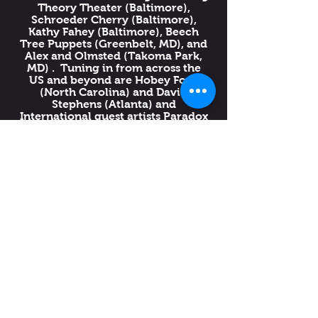
Theory Theater (Baltimore),
Schroeder Cherry (Baltimore),
Kathy Fahey (Baltimore), Beech
Tree Puppets (Greenbelt, MD), and
Alex and Olmsted (Takoma Park,
MD) . Tuning in from across the
US and beyond are Hobey Ford
(North Carolina) and David
Stephens (Atlanta) and
International guest artists Paradox
Teatro (Mexico) with their piece
“La Aventura del Pingüino.”
This program is FREE to the public
and although Festival registration
is highly encouraged, it is not
required to attend this event.
11am-12:30pm EST:
Green Screen in
Miniature with Conni
Mulligan (Workshop)
1pm-2:30pm EST:
Pocket
Crankies! with Katherine