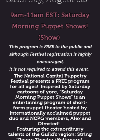
9am-11am EST: Saturday
Morning Puppet Shows!
(Show)
This program is FREE to the public and
although Festival registration is highly
encouraged,
it is not required to attend this event.
The National Capital Puppetry
Festival presents a FREE program
for all ages! Inspired by Saturday
cartoons of yore, "Saturday
Morning Puppet Shows" is an
entertaining program of short-
form puppet theater hosted by
internationally acclaimed puppet
duo and NCPG members, Alex and
Olmsted!
Featuring the extraordinary
talents of the Guild's region: String
Theory Theater (Baltimore),