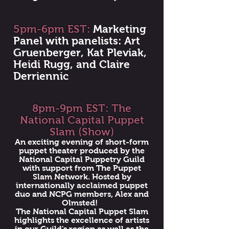
5pm-6pm EST:
Marketing
Panel with panelists: Art
Gruenberger, Kat Pleviak,
Heidi Rugg, and Claire
Derriennic
8pm-9pm EST: The
National Capital Puppet
Slam (Show)
An exciting evening of short-form
puppet theater produced by the
National Capital Puppetry Guild
with support from The Puppet
Slam Network. Hosted by
internationally acclaimed puppet
duo and NCPG members, Alex and
Olmsted!
The National Capital Puppet Slam
highlights the excellence of artists
in our Guild's region as well as the