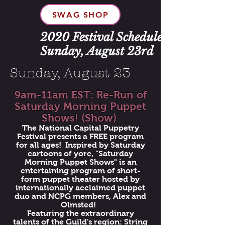
SWAG SHOP
2020 Festival Schedule:
Sunday, August 23rd
Sunday, August 23
9am-11am EST: Re-Run of
Saturday Morning Puppet
Shows! (Show)
The National Capital Puppetry
Festival presents a FREE program
for all ages! Inspired by Saturday
cartoons of yore, "Saturday
Morning Puppet Shows" is an
entertaining program of short-
form puppet theater hosted by
internationally acclaimed puppet
duo and NCPG members, Alex and
Olmsted!
Featuring the extraordinary
talents of the Guild's region: String