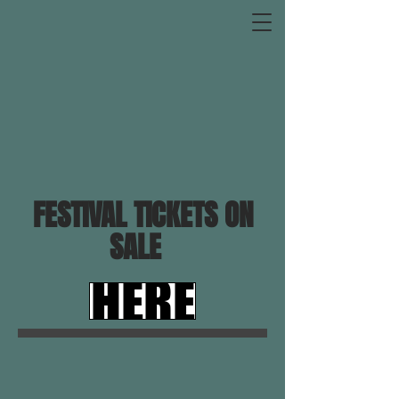
FESTIVAL TICKETS ON
SALE
HERE