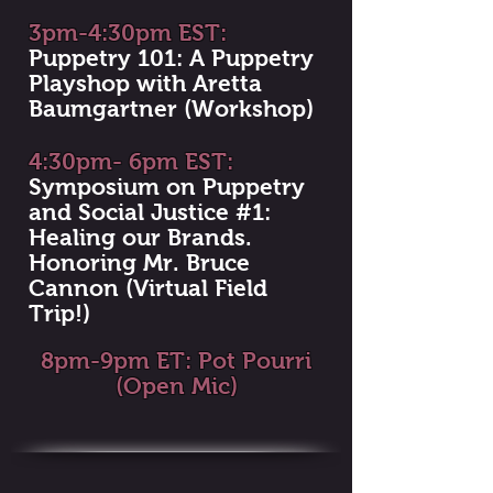
3pm-4:30pm EST:
Puppetry 101: A Puppetry
Playshop with Aretta
Baumgartner (Workshop)
4:30pm- 6pm EST:
Symposium on Puppetry
and Social Justice #1:
Healing our Brands.
Honoring Mr. Bruce
Cannon (Virtual Field
Trip!)
8pm-9pm ET: Pot Pourri
(Open Mic)