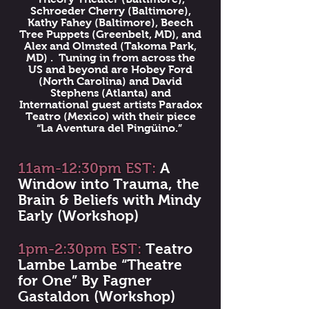
Schroeder Cherry (Baltimore),
Kathy Fahey (Baltimore), Beech
Tree Puppets (Greenbelt, MD), and
Alex and Olmsted (Takoma Park,
MD) . Tuning in from across the
US and beyond are Hobey Ford
(North Carolina) and David
Stephens (Atlanta) and
International guest artists Paradox
Teatro (Mexico) with their piece
“La Aventura del Pingüino.”
11am-12:30pm EST:
A
Window into Trauma, the
Brain & Beliefs with Mindy
Early (Workshop)
1pm-2:30pm EST:
Teatro
Lambe Lambe “Theatre
for One” By Fagner
Gastaldon (Workshop)