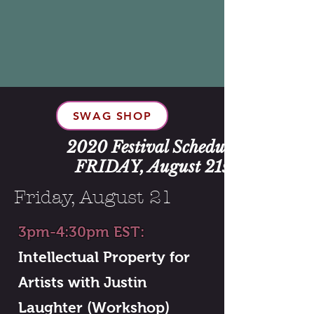
SWAG SHOP
2020 Festival Schedule:
FRIDAY, August 21st
Friday, August 21
3pm-4:30pm EST:
Intellectual Property for
Artists with Justin
Laughter (Workshop)