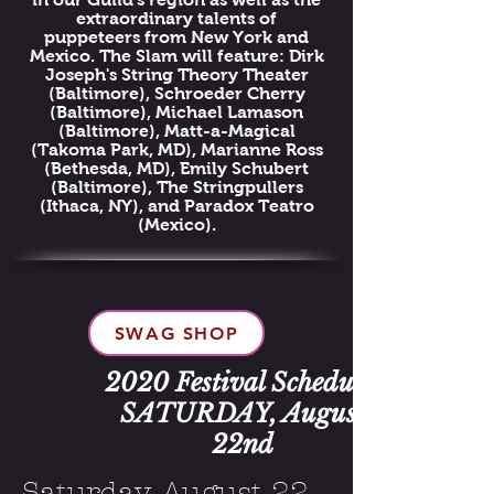
extraordinary talents of
puppeteers from New York and
Mexico. The Slam will feature: Dirk
Joseph's String Theory Theater
(Baltimore), Schroeder Cherry
(Baltimore), Michael Lamason
(Baltimore), Matt-a-Magical
(Takoma Park, MD), Marianne Ross
(Bethesda, MD), Emily Schubert
(Baltimore), The Stringpullers
(Ithaca, NY), and Paradox Teatro
(Mexico).
SWAG SHOP
2020 Festival Schedule:
SATURDAY, August
22nd
Saturday, August 22