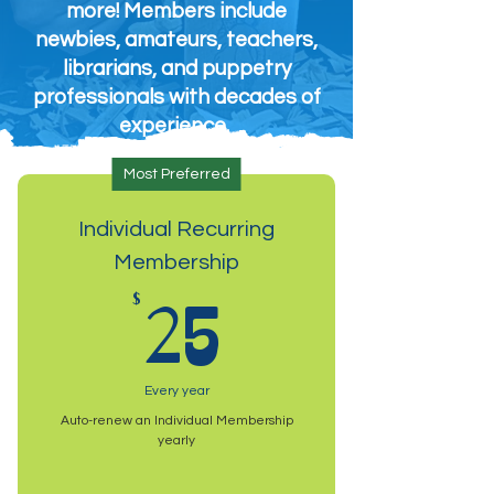
more! Members include
newbies, amateurs, teachers,
librarians, and puppetry
professionals with decades of
experience.
Most Preferred
Individual Recurring
Membership
25$
$
25
Every year
Auto-renew an Individual Membership
yearly