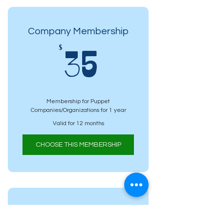
Company Membership
35$
$
35
Membership for Puppet
Companies/Organizations for 1 year
Valid for 12 months
CHOOSE THIS MEMBERSHIP
Student Membership