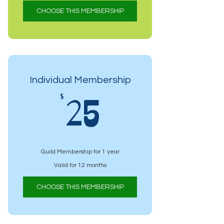
CHOOSE THIS MEMBERSHIP
Individual Membership
25$
$
25
Guild Membership for 1 year
Valid for 12 months
CHOOSE THIS MEMBERSHIP