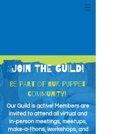
JOIN THE GUILD!
Be part of our puppet
community!
Our Guild is active! Members are
invited to attend all virtual and
in-person meetings, meetups,
make-a-thons, workshops, and