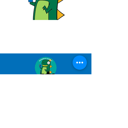
NATIONAL CAPITAL
PUPPETRY GUILD
nationalcapitalpuppetryguild@gmail.co
m
501(c)3 - 2026