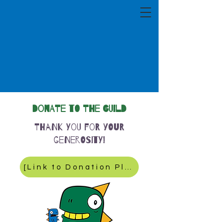
Donate to the Guild
Thank you for your
generosity!
[Link to Donation Platform]